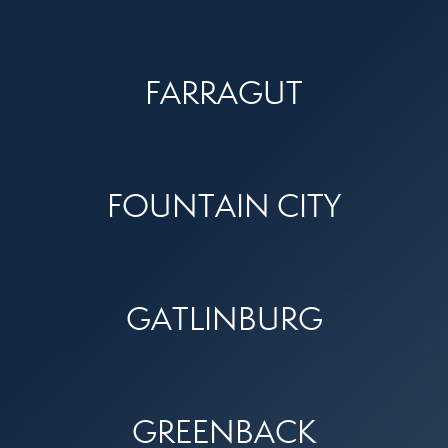
FARRAGUT
FOUNTAIN CITY
GATLINBURG
GREENBACK