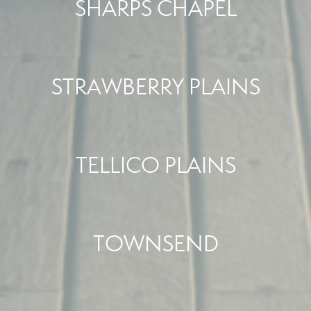
SHARPS CHAPEL
STRAWBERRY PLAINS
TELLICO PLAINS
TOWNSEND