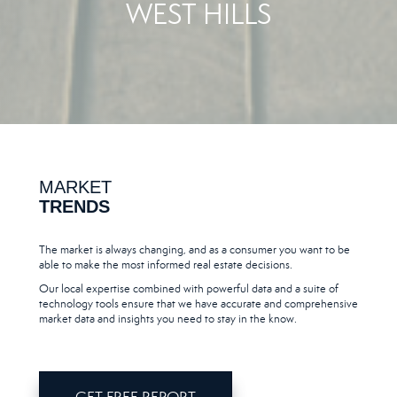
WEST HILLS
MARKET
TRENDS
The market is always changing, and as a consumer you want to be
able to make the most informed real estate decisions.
Our local expertise combined with powerful data and a suite of
technology tools ensure that we have accurate and comprehensive
market data and insights you need to stay in the know.