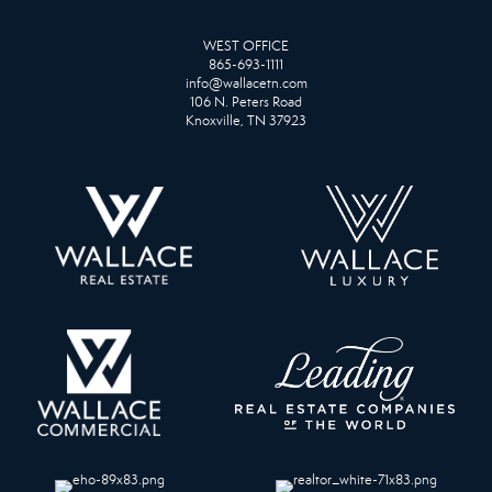
WEST OFFICE
865-693-1111
info@wallacetn.com
106 N. Peters Road
Knoxville, TN 37923