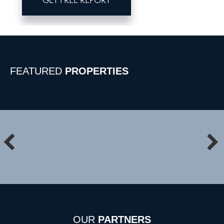
GET FREE REPORT
FEATURED
PROPERTIES
OUR
PARTNERS