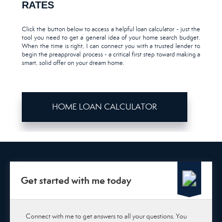
RATES
Click the button below to access a helpful loan calculator - just the
tool you need to get a general idea of your home search budget.
When the time is right, I can connect you with a trusted lender to
begin the preapproval process - a critical first step toward making a
smart, solid offer on your dream home.
HOME LOAN CALCULATOR
Get started with me today
Connect with me to get answers to all your questions. You