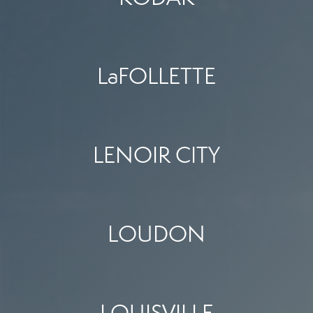
LaFOLLETTE
LENOIR CITY
LOUDON