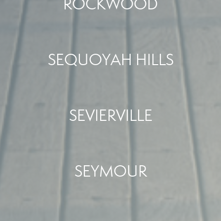
ROCKWOOD
SEQUOYAH HILLS
SEVIERVILLE
SEYMOUR