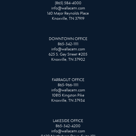
(865) 584-4000
info@wallacetn.com
140 Major Reynolds Place
Knoxville, TN 37919
DOWNTOWN OFFICE
865-342-1111
info@wallacetn.com
625 S. Gay Street #205
Knoxville, TN 37902
FARRAGUT OFFICE
865-966-1111
info@wallacetn.com
10815 Kingston Pike
Knoxville, TN 37934
LAKESIDE OFFICE
865-342-4200
info@wallacetn.com