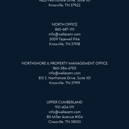
9420 Northshore Drive, Suite 101
Knoxville, TN 37922
NORTH OFFICE
865-687-1111
info@wallacetn.com
3009 Tazewell Pike
Knoxville, TN 37918
NORTHSHORE & PROPERTY MANAGEMENT OFFICE
865-584-4700
info@wallacetn.com
813 S. Northshore Drive, Suite 101
Knoxville, TN 37919
UPPER CUMBERLAND
931-404-1111
info@wallacetn.com
80 Miller Avenue #104
Crossville, TN 38555