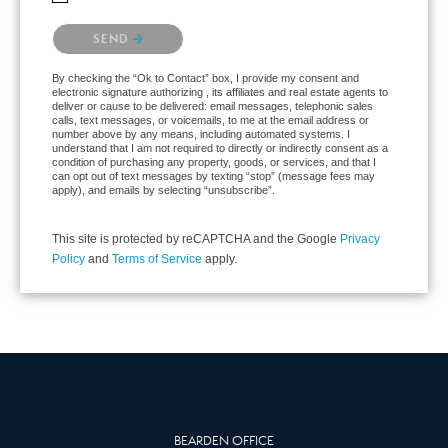
Please confirm that you are not a robot.
SEND
By checking the “Ok to Contact” box, I provide my consent and
electronic signature authorizing , its affiliates and real estate agents to
deliver or cause to be delivered: email messages, telephonic sales
calls, text messages, or voicemails, to me at the email address or
number above by any means, including automated systems. I
understand that I am not required to directly or indirectly consent as a
condition of purchasing any property, goods, or services, and that I
can opt out of text messages by texting “stop” (message fees may
apply), and emails by selecting “unsubscribe”.
This site is protected by reCAPTCHA and the Google
Privacy
Policy
and
Terms of Service
apply.
BEARDEN OFFICE