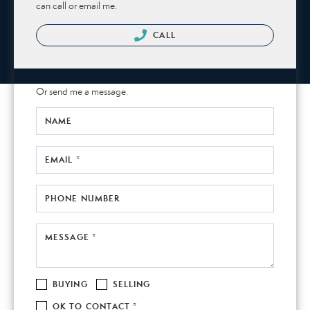
can call or email me.
CALL
Or send me a message.
NAME
EMAIL *
PHONE NUMBER
MESSAGE *
BUYING
SELLING
OK TO CONTACT *