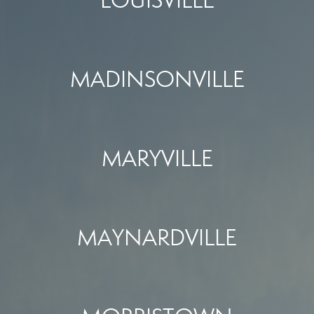
LOUISVILLE
MADINSONVILLE
MARYVILLE
MAYNARDVILLE