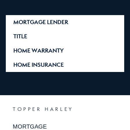
MORTGAGE LENDER
TITLE
HOME WARRANTY
HOME INSURANCE
TOPPER HARLEY
MORTGAGE