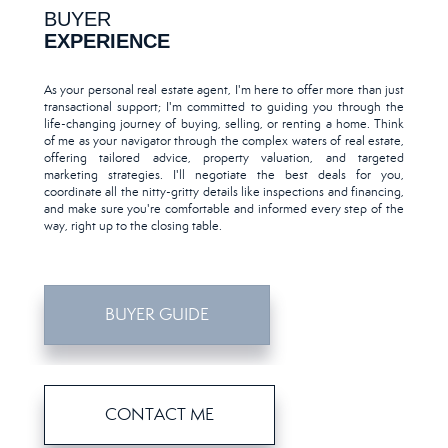
BUYER
EXPERIENCE
As your personal real estate agent, I'm here to offer more than just
transactional support; I'm committed to guiding you through the
life-changing journey of buying, selling, or renting a home. Think
of me as your navigator through the complex waters of real estate,
offering tailored advice, property valuation, and targeted
marketing strategies. I'll negotiate the best deals for you,
coordinate all the nitty-gritty details like inspections and financing,
and make sure you're comfortable and informed every step of the
way, right up to the closing table.
BUYER GUIDE
CONTACT ME