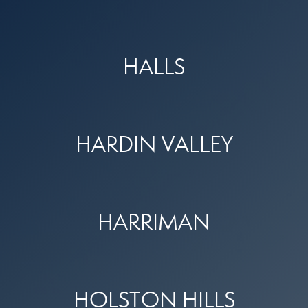
HALLS
HARDIN VALLEY
HARRIMAN
HOLSTON HILLS