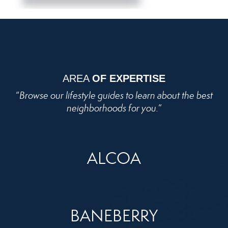
AREA
OF EXPERTISE
“
Browse our lifestyle guides to learn about the best
neighborhoods for you.
”
ALCOA
BANEBERRY