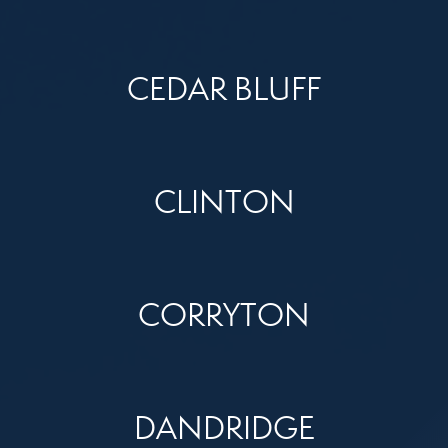
CEDAR BLUFF
CLINTON
CORRYTON
DANDRIDGE