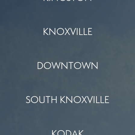
KNOXVILLE
DOWNTOWN
SOUTH KNOXVILLE
KODAK