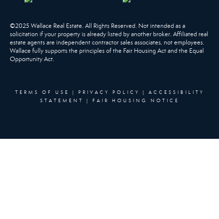
©2025 Wallace Real Estate. All Rights Reserved. Not intended as a
solicitation if your property is already listed by another broker. Affiliated real
estate agents are independent contractor sales associates, not employees.
Wallace fully supports the principles of the Fair Housing Act and the Equal
Opportunity Act.
TERMS OF USE
|
PRIVACY POLICY
|
ACCESSIBILITY
STATEMENT
|
FAIR HOUSING NOTICE