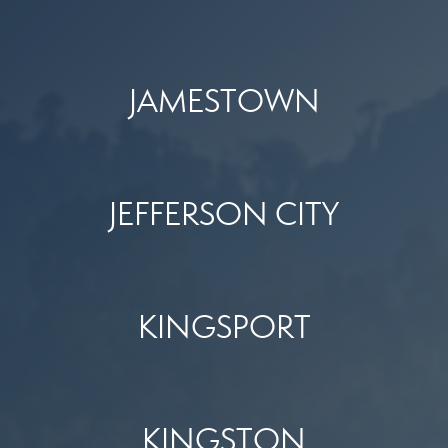
JAMESTOWN
JEFFERSON CITY
KINGSPORT
KINGSTON