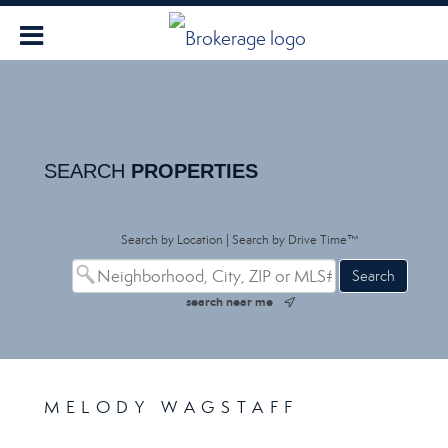
SEARCH
PROPERTIES
Search by Location
|
Search by Drive Time™
search near me
MELODY WAGSTAFF