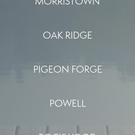
MORRISTOWN
OAK RIDGE
PIGEON FORGE
POWELL