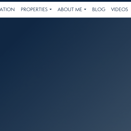
ATION
PROPERTIES
ABOUT ME
BLOG
VIDEOS
...
...