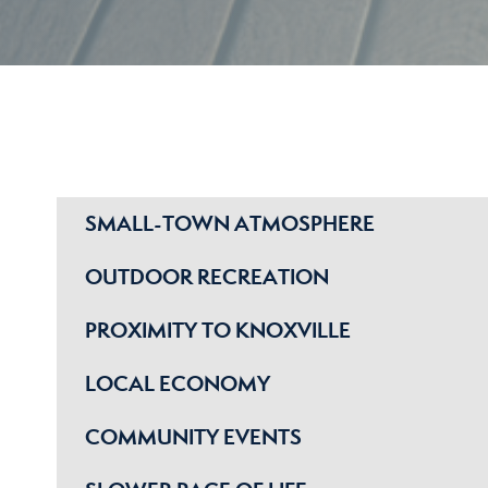
SMALL-TOWN ATMOSPHERE
OUTDOOR RECREATION
PROXIMITY TO KNOXVILLE
LOCAL ECONOMY
COMMUNITY EVENTS