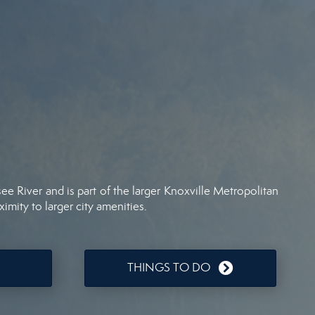
ee River and is part of the larger Knoxville Metropolitan
ximity to larger city amenities.
THINGS TO DO