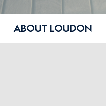
ABOUT LOUDON