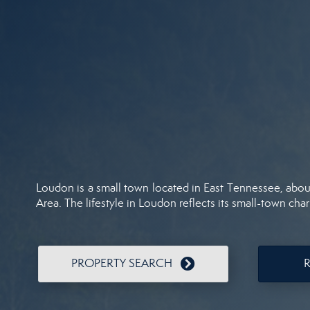
Loudon is a small town located in East Tennessee, about 
Area. The lifestyle in Loudon reflects its small-town charm
PROPERTY SEARCH