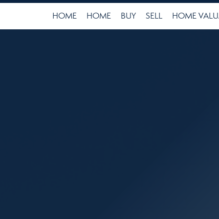
HOME
HOME
BUY
SELL
HOME VALU