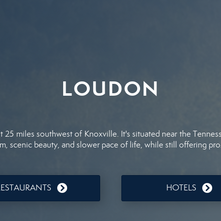
LOUDON
25 miles southwest of Knoxville. It's situated near the Tenness
, scenic beauty, and slower pace of life, while still offering pro
RESTAURANTS
HOTELS