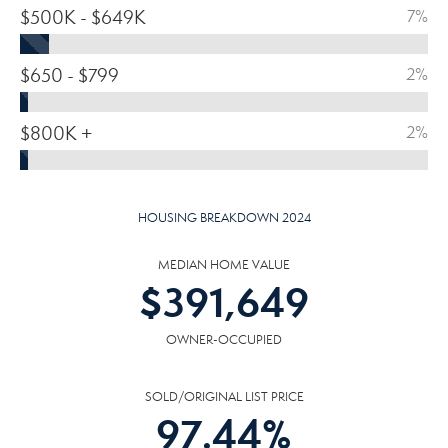
$500K - $649K
7%
$650 - $799
2%
$800K +
2%
HOUSING BREAKDOWN 2024
MEDIAN HOME VALUE
$
391,649
OWNER-OCCUPIED
SOLD/ORIGINAL LIST PRICE
97.44
%