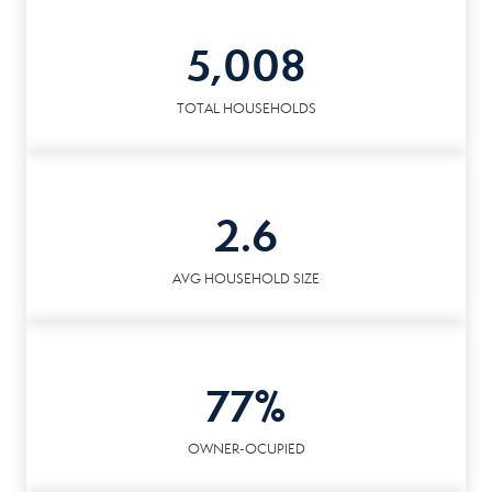
5,008
TOTAL HOUSEHOLDS
2.6
AVG HOUSEHOLD SIZE
77%
OWNER-OCUPIED