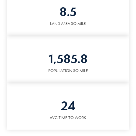
8.5
LAND AREA SQ MILE
1,585.8
POPULATION SQ MILE
24
AVG TIME TO WORK