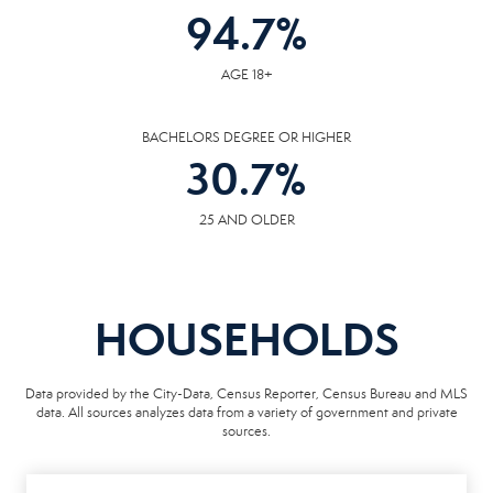
94.7
%
AGE 18+
BACHELORS DEGREE OR HIGHER
30.7
%
25 AND OLDER
HOUSEHOLDS
Data provided by the City-Data, Census Reporter, Census Bureau and MLS
data. All sources analyzes data from a variety of government and private
sources.