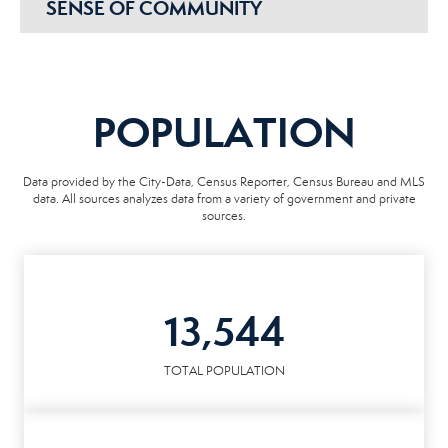
SENSE OF COMMUNITY
POPULATION
Data provided by the City-Data, Census Reporter, Census Bureau and MLS
data. All sources analyzes data from a variety of government and private
sources.
13,544
TOTAL POPULATION