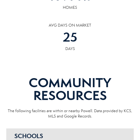
HOMES
AVG DAYS ON MARKET
25
DAYS
COMMUNITY
RESOURCES
The following facilities are within or nearby Powell. Data provided by KCS,
MLS and Google Records.
SCHOOLS