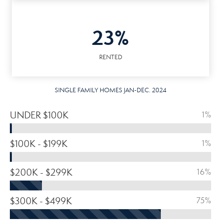
23%
RENTED
SINGLE FAMILY HOMES JAN-DEC. 2024
UNDER $100K
1%
$100K - $199K
1%
$200K - $299K
16%
$300K - $499K
75%