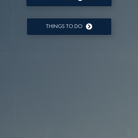
THINGS TO DO