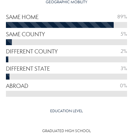
GEOGRAPHIC MOBILITY
SAME HOME
89%
SAME COUNTY
5%
DIFFERENT COUNTY
2%
DIFFERENT STATE
3%
ABROAD
0%
EDUCATION LEVEL
GRADUATED HIGH SCHOOL