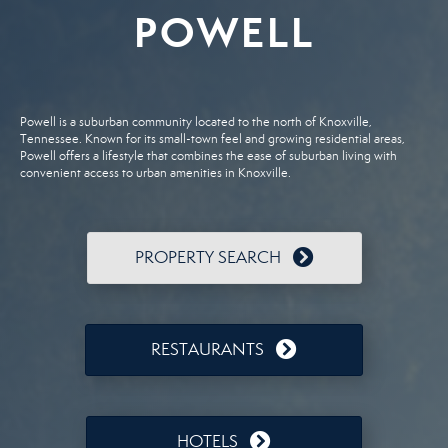
POWELL
Powell is a suburban community located to the north of Knoxville,
Tennessee. Known for its small-town feel and growing residential areas,
Powell offers a lifestyle that combines the ease of suburban living with
convenient access to urban amenities in Knoxville.
PROPERTY SEARCH
RESTAURANTS
HOTELS