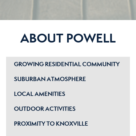
ABOUT POWELL
GROWING RESIDENTIAL COMMUNITY
SUBURBAN ATMOSPHERE
LOCAL AMENITIES
OUTDOOR ACTIVITIES
PROXIMITY TO KNOXVILLE