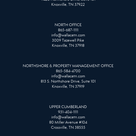
Knoxville, TN 37922
NORTH OFFICE
865-687-1111
info@wallacetn.com
3009 Tazewell Pike
Knoxville, TN 37918
NORTHSHORE & PROPERTY MANAGEMENT OFFICE
865-584-4700
info@wallacetn.com
813 S. Northshore Drive, Suite 101
Knoxville, TN 37919
UPPER CUMBERLAND
931-404-1111
info@wallacetn.com
80 Miller Avenue #104
Crossville, TN 38555