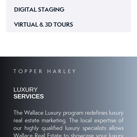
DIGITAL STAGING
VIRTUAL & 3D TOURS
TOPPER HARLEY
LUXURY
SERVICES
The Wallace Luxury program redefines luxury
real estate marketing. The local expertise of
our highly qualified luxury specialists allows
Wallace Real Estate to showcase your luxury