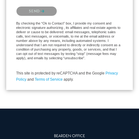
Please confirm that you are not a robot.
SEND
By checking the “Ok to Contact” box, I provide my consent and
electronic signature authorizing , its affiliates and real estate agents to
deliver or cause to be delivered: email messages, telephonic sales
calls, text messages, or voicemails, to me at the email address or
number above by any means, including automated systems. I
understand that I am not required to directly or indirectly consent as a
condition of purchasing any property, goods, or services, and that I
can opt out of text messages by texting “stop” (message fees may
apply), and emails by selecting “unsubscribe”.
This site is protected by reCAPTCHA and the Google
Privacy
Policy
and
Terms of Service
apply.
BEARDEN OFFICE