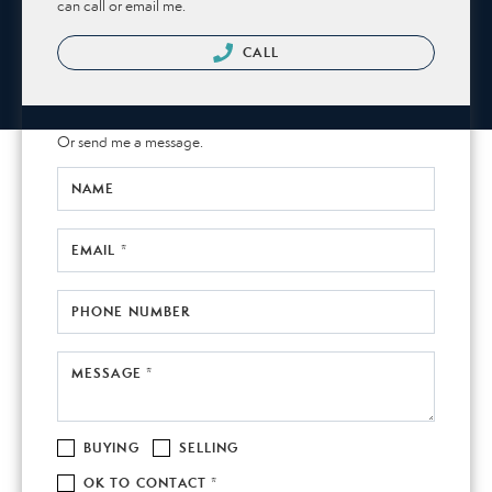
can call or email me.
CALL
Or send me a message.
NAME
EMAIL *
PHONE NUMBER
MESSAGE *
BUYING
SELLING
OK TO CONTACT *