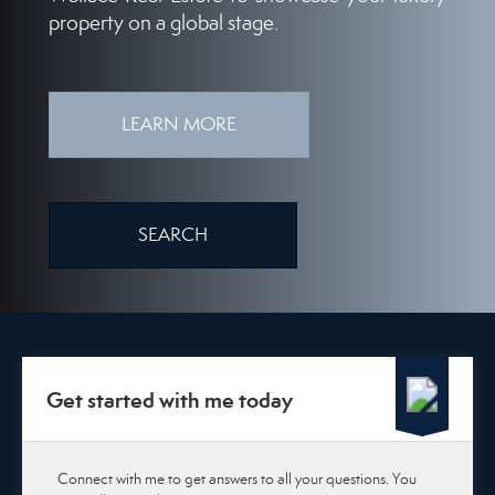
property on a global stage.
LEARN MORE
SEARCH
Get started with me today
Connect with me to get answers to all your questions. You