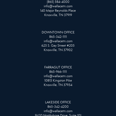
(865) 584-4000
info@wallacetn.com
140 Major Reynolds Place
Knoxville, TN 37919
DOWNTOWN OFFICE
865-342-1111
info@wallacetn.com
625 S. Gay Street #205
Knoxville, TN 37902
FARRAGUT OFFICE
865-966-1111
info@wallacetn.com
10815 Kingston Pike
Knoxville, TN 37934
LAKESIDE OFFICE
865-342-4200
info@wallacetn.com
9420 Northshore Drive, Suite 101