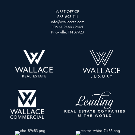
WEST OFFICE
865-693-1111
info@wallacetn.com
106 N. Peters Road
Knoxville, TN 37923