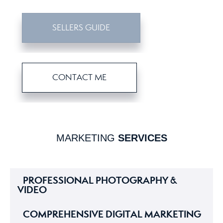
SELLERS GUIDE
CONTACT ME
MARKETING
SERVICES
PROFESSIONAL PHOTOGRAPHY &
VIDEO
COMPREHENSIVE DIGITAL MARKETING