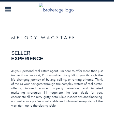
MELODY WAGSTAFF
SELLER
EXPERIENCE
As your personal real estate agent, I'm here to offer more than just
transactional support; I'm committed to guiding you through the
life-changing journey of buying, selling, or renting a home. Think
of me as your navigator through the complex waters of real estate,
offering tailored advice, property valuation, and targeted
marketing strategies. I'll negotiate the best deals for you,
coordinate all the nitty-gritty details like inspections and financing,
and make sure you're comfortable and informed every step of the
way, right up to the closing table.