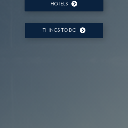
HOTELS
THINGS TO DO