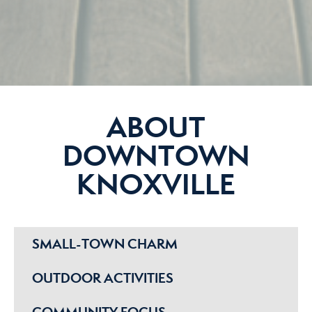
ABOUT
DOWNTOWN
KNOXVILLE
SMALL-TOWN CHARM
OUTDOOR ACTIVITIES
COMMUNITY FOCUS