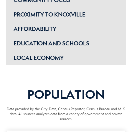
PROXIMITY TO KNOXVILLE
AFFORDABILITY
EDUCATION AND SCHOOLS
LOCAL ECONOMY
POPULATION
Data provided by the City-Data, Census Reporter, Census Bureau and MLS
data. All sources analyzes data from a variety of government and private
sources.