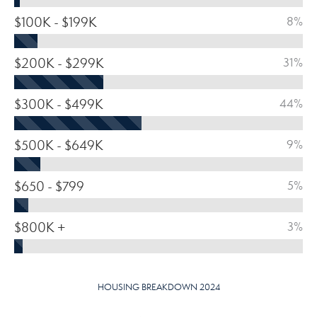
$100K - $199K
8%
$200K - $299K
31%
$300K - $499K
44%
$500K - $649K
9%
$650 - $799
5%
$800K +
3%
HOUSING BREAKDOWN 2024