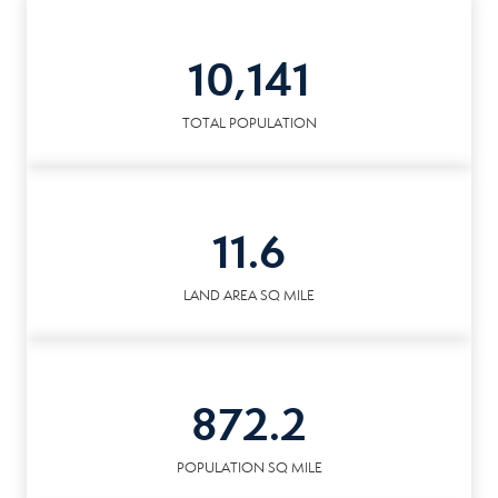
10,141
TOTAL POPULATION
11.6
LAND AREA SQ MILE
872.2
POPULATION SQ MILE