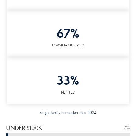
67%
OWNER-OCUPIED
33%
RENTED
single family homes jan-dec. 2024
UNDER $100K
2%