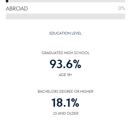
ABROAD
0%
EDUCATION LEVEL
GRADUATED HIGH SCHOOL
93.6
%
AGE 18+
BACHELORS DEGREE OR HIGHER
18.1
%
25 AND OLDER