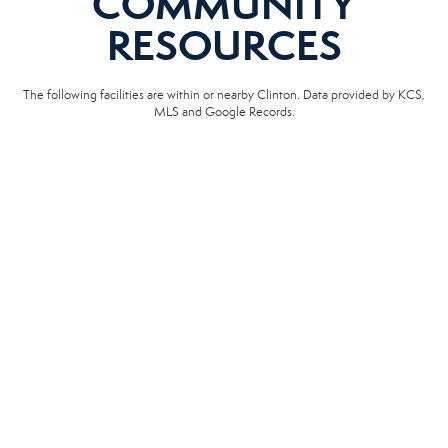
COMMUNITY
RESOURCES
The following facilities are within or nearby Clinton. Data provided by KCS,
MLS and Google Records.
SCHOOLS
HOSPITALS
POLICE
EMERGENCY VET