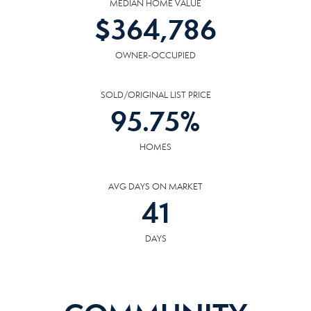
MEDIAN HOME VALUE
$
364,786
OWNER-OCCUPIED
SOLD/ORIGINAL LIST PRICE
95.75
%
HOMES
AVG DAYS ON MARKET
41
DAYS