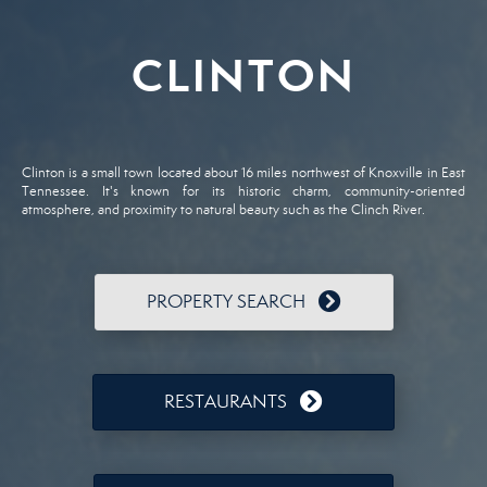
CLINTON
Clinton is a small town located about 16 miles northwest of Knoxville in East
Tennessee. It's known for its historic charm, community-oriented
atmosphere, and proximity to natural beauty such as the Clinch River.
PROPERTY SEARCH
RESTAURANTS