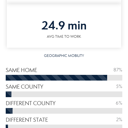
24.9 min
AVG TIME TO WORK
GEOGRAPHIC MOBILITY
SAME HOME
87%
SAME COUNTY
5%
DIFFERENT COUNTY
6%
DIFFERENT STATE
2%