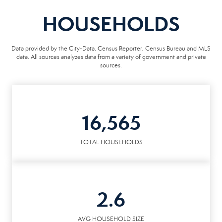
HOUSEHOLDS
Data provided by the City-Data, Census Reporter, Census Bureau and MLS
data. All sources analyzes data from a variety of government and private
sources.
16,565
TOTAL HOUSEHOLDS
2.6
AVG HOUSEHOLD SIZE