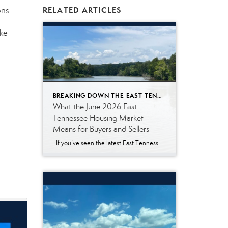
ons
RELATED ARTICLES
ke
BREAKING DOWN THE EAST TENNESSEE MARKET
What the June 2026 East
Tennessee Housing Market
Means for Buyers and Sellers
If you’ve seen the latest East Tennessee housing market numbers, you may be wondering what they actually mean. Real estate reports often include terms like median sales price, pending listings, and days on market. Those statistics are helpful for real estate professionals, but they don’t always answer the questions most buyers and sellers are […]