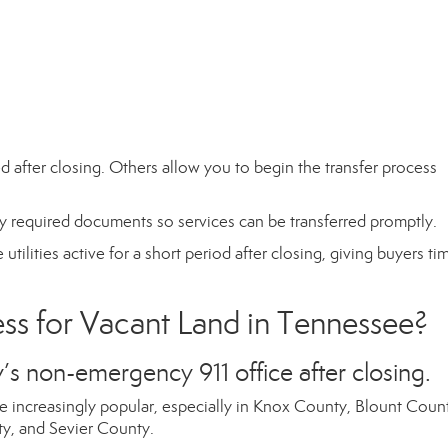
 after closing. Others allow you to begin the transfer process
ny required documents so services can be transferred promptly.
utilities active for a short period after closing, giving buyers ti
s for Vacant Land in Tennessee?
’s non-emergency 911 office after closing.
 increasingly popular, especially in Knox County, Blount Coun
, and Sevier County.