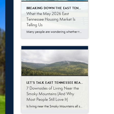
BREAKING DOWN THE EAST TENNESSEE MARKET
What the May 2026 East
Tennessee Housing Market Is
Telling Us
Many people are wondering whether the East Tennessee housing market is finally slowing down, especially with mortgage rates remaining higher than what buyers became accustomed to a few years ago. The May 2026 numbers tell a more nuanced story. Buyer demand remains surprisingly resilient. While affordability challenges continue to impact some households, a significant number […]
LET’S TALK EAST TENNESSEE REAL ESTATE
7 Downsides of Living Near the
Smoky Mountains (And Why
Most People Still Love It)
Is living near the Smoky Mountains all sunshine, scenic views, and weekend adventures? Not exactly. The Great Smoky Mountains are one of the biggest reasons people are drawn to East Tennessee. The scenery is beautiful, the outdoor recreation is incredible, and there is a slower pace of life that many people love. At the same […]