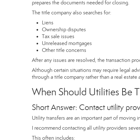
prepares the documents needed for closing.
The title company also searches for:
Liens
Ownership disputes
Tax sale issues
Unreleased mortgages
Other title concerns
After any issues are resolved, the transaction pro
Although certain situations may require legal adv
through a title company rather than a real estate 
When Should Utilities Be 
Short Answer: Contact utility prov
Utility transfers are an important part of moving
I recommend contacting all utility providers seve
This often includes: