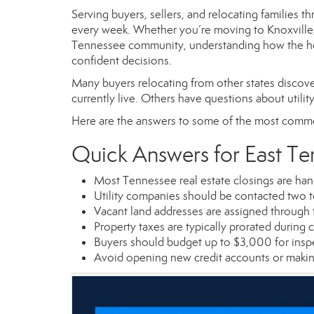
Serving buyers, sellers, and relocating families 
every week. Whether you’re moving to Knoxville, M
Tennessee community, understanding how the ho
confident decisions.
Many buyers relocating from other states discove
currently live. Others have questions about utility
Here are the answers to some of the most comm
Quick Answers for East T
Most Tennessee real estate closings are hand
Utility companies should be contacted two t
Vacant land addresses are assigned through 
Property taxes are typically prorated during c
Buyers should budget up to $3,000 for inspe
Avoid opening new credit accounts or makin