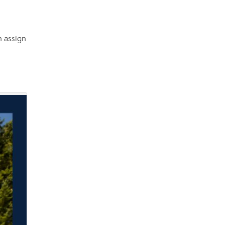
n assign