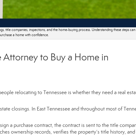
gs, title companies, inspections, and the home-buying process. Understanding these steps can
urchase a home with confidence.
 Attorney to Buy a Home in
ople relocating to Tennessee is whether they need a real esta
l estate closings. In East Tennessee and throughout most of Tenn
gn a purchase contract, the contract is sent to the title compa
hes ownership records, verifies the property’s title history, and