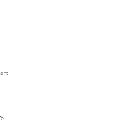
me to
ty,