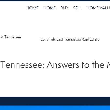
HOME
HOME
BUY
SELL
HOME VALU
ast Tennessee
Let’s Talk East Tennessee Real Estate
t Tennessee: Answers to t