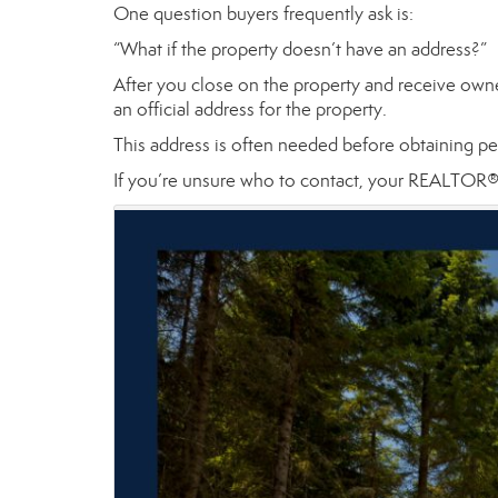
One question buyers frequently ask is:
“What if the property doesn’t have an address?”
After you close on the property and receive own
an official address for the property.
This address is often needed before obtaining per
If you’re unsure who to contact, your REALTOR® c