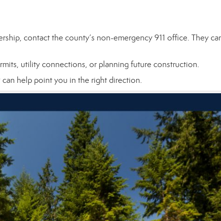
ership, contact the county’s non-emergency 911 office. They ca
mits, utility connections, or planning future construction.
an help point you in the right direction.