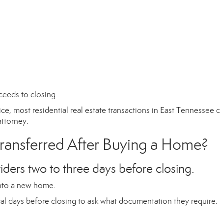
ceeds to closing.
ice, most residential real estate transactions in East Tennessee 
attorney.
Transferred After Buying a Home?
iders two to three days before closing.
 into a new home.
ral days before closing to ask what documentation they require.