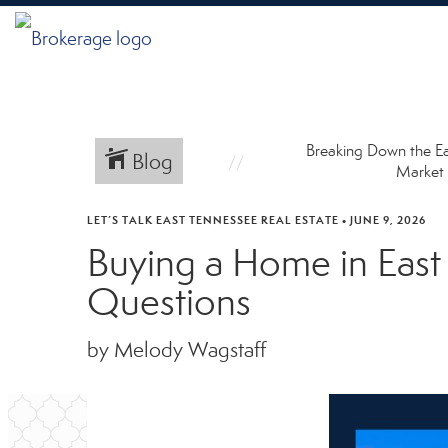
Breaking Down the E
Blog
Market
LET’S TALK EAST TENNESSEE REAL ESTATE
•
JUNE 9, 2026
Buying a Home in Eas
Questions
by Melody Wagstaff