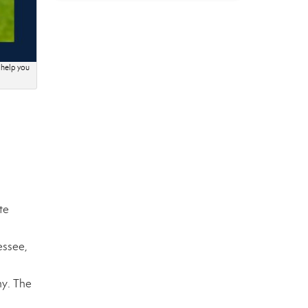
 help you
te
essee,
ny. The