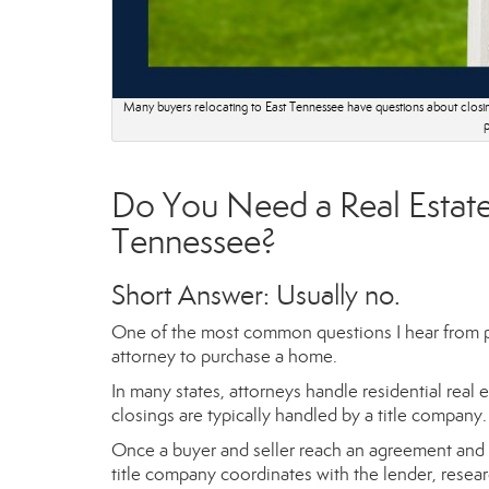
Many buyers relocating to East Tennessee have questions about closin
p
Do You Need a Real Estate
Tennessee?
Short Answer: Usually no.
One of the most common questions I hear from pe
attorney to purchase a home.
In many states, attorneys handle residential rea
closings are typically handled by a title company.
Once a buyer and seller reach an agreement and si
title company coordinates with the lender, researc