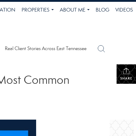
ATION
PROPERTIES
ABOUT ME
BLOG
VIDEOS
...
...
Real Client Stories Across East Tennessee
he Most Common
SHARE