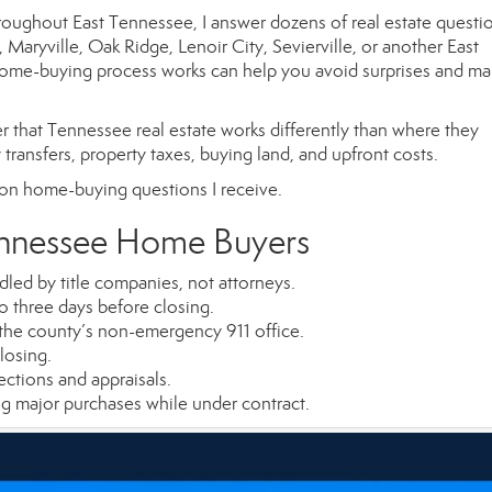
throughout East Tennessee, I answer dozens of real estate questi
aryville, Oak Ridge, Lenoir City, Sevierville, or another East
me-buying process works can help you avoid surprises and ma
r that Tennessee real estate works differently than where they
 transfers, property taxes, buying land, and upfront costs.
on home-buying questions I receive.
ennessee Home Buyers
led by title companies, not attorneys.
o three days before closing.
the county’s non-emergency 911 office.
losing.
ctions and appraisals.
g major purchases while under contract.