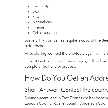
Electricity
Water
Sewer
Natural gas
Internet
Cable services
Some utility companies require a copy of the deed
beforehand.
After closing, contact the providers again with a
In most East Tennessee transactions, sellers leave 
complete the transfer process.
How Do You Get an Addres
Short Answer: Contact the county
Buying vacant land in East Tennessee has become
Loudon County, Roane County, Anderson County