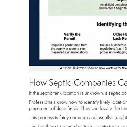
A simple illustration showing how wastewater flows
How Septic Companies Ca
If the septic tank location is unknown, a septic c
Professionals know how to identify likely locatio
placement of drain fields. They can locate the ta
This process is fairly common and usually straigh
The key thing to remember is that a missing record