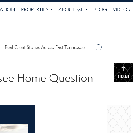
ATION
PROPERTIES
ABOUT ME
BLOG
VIDEOS
...
...
Real Client Stories Across East Tennessee
ssee Home Question
SHARE