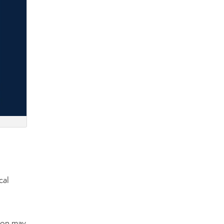
cal
tion may