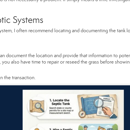
ptic Systems
c system, I often recommend locating and documenting the tank l
can document the location and provide that information to poten
s, you also have time to repair or reseed the grass before showi
in the transaction.