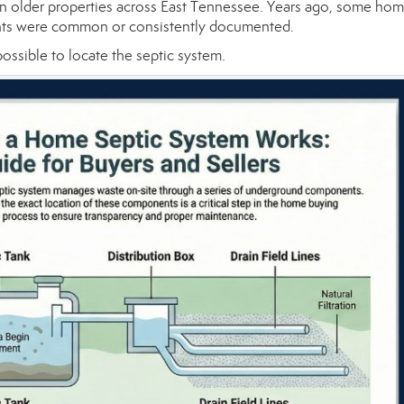
in older properties across East Tennessee. Years ago, some ho
ments were common or consistently documented.
 possible to locate the septic system.