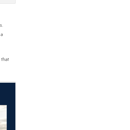
s.
 a
 that