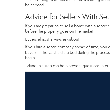
be needed.
Advice for Sellers With Se
If you are preparing to sell a home with a septi
before the property goes on the market.
Buyers almost always ask about it.
If you hire a septic company ahead of time, you 
buyers. If the yard is disturbed during the proces
begin.
Taking this step can help prevent questions later 