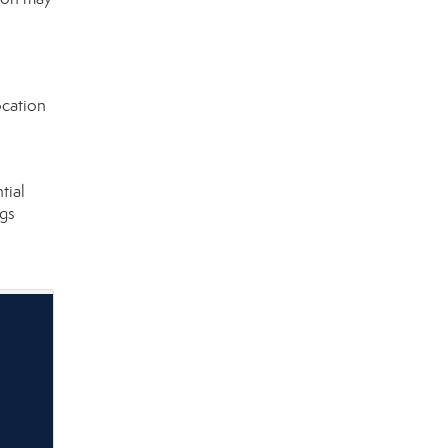
ocation
tial
ngs