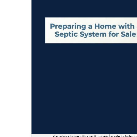
Preparing a home with a septic system for sale includes lo