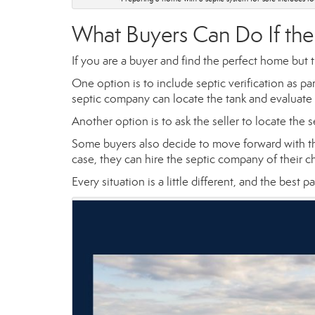
What Buyers Can Do If the
If you are a buyer and find the perfect home but t
One option is to include septic verification as p
septic company can locate the tank and evaluate
Another option is to ask the seller to locate the s
Some buyers also decide to move forward with th
case, they can hire the septic company of their
Every situation is a little different, and the best