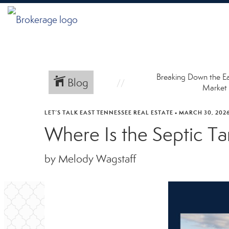
Breaking Down the E
Blog
Market
LET’S TALK EAST TENNESSEE REAL ESTATE
•
MARCH 30, 202
Where Is the Septic 
by Melody Wagstaff