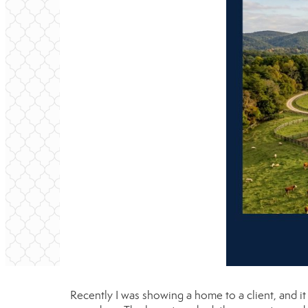
Recently I was showing a home to a client, and 