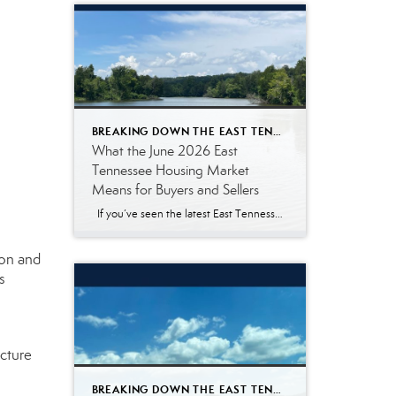
BREAKING DOWN THE EAST TENNESSEE MARKET
What the June 2026 East
Tennessee Housing Market
Means for Buyers and Sellers
If you’ve seen the latest East Tennessee housing market numbers, you may be wondering what they actually mean. Real estate reports often include terms like median sales price, pending listings, and days on market. Those statistics are helpful for real estate professionals, but they don’t always answer the questions most buyers and sellers are […]
ion and
s
ucture
BREAKING DOWN THE EAST TENNESSEE MARKET