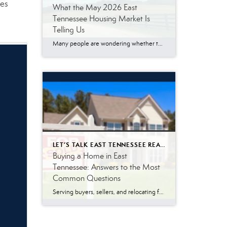
mes
What the May 2026 East
Tennessee Housing Market Is
Telling Us
Many people are wondering whether the East Tennessee housing market is finally slowing down, especially with mortgage rates remaining higher than what buyers became accustomed to a few years ago. The May 2026 numbers tell a more nuanced story. Buyer demand remains surprisingly resilient. While affordability challenges continue to impact some households, a significant number […]
LET’S TALK EAST TENNESSEE REAL ESTATE
Buying a Home in East
Tennessee: Answers to the Most
Common Questions
Serving buyers, sellers, and relocating families throughout East Tennessee, I answer dozens of real estate questions every week. Whether you’re moving to Knoxville, Maryville, Oak Ridge, Lenoir City, Sevierville, or another East Tennessee community, understanding how the home-buying process works can help you avoid surprises and make confident decisions. Many buyers relocating from other states […]