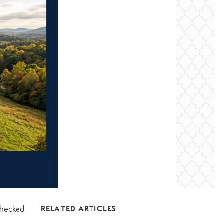
checked
RELATED ARTICLES