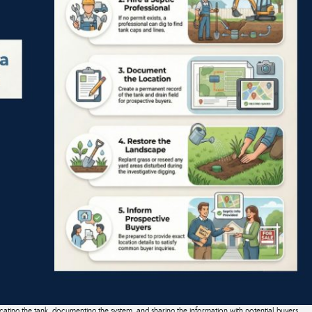
cating the tank, documenting the system, and sharing the information with potential buyers.