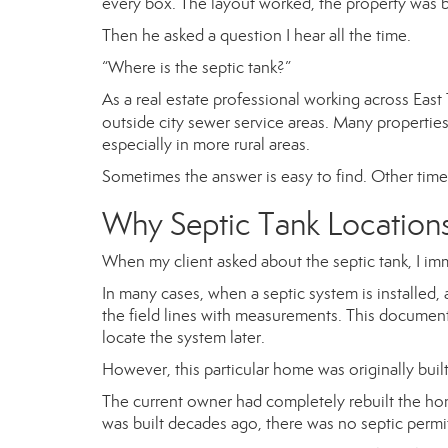
every box. The layout worked, the property was be
Then he asked a question I hear all the time.
“Where is the septic tank?”
As a real estate professional working across Ea
outside city sewer service areas. Many propertie
especially in more rural areas.
Sometimes the answer is easy to find. Other times, l
Why Septic Tank Location
When my client asked about the septic tank, I imm
In many cases, when a septic system is installed,
the field lines with measurements. This docume
locate the system later.
However, this particular home was originally built
The current owner had completely rebuilt the hom
was built decades ago, there was no septic permi