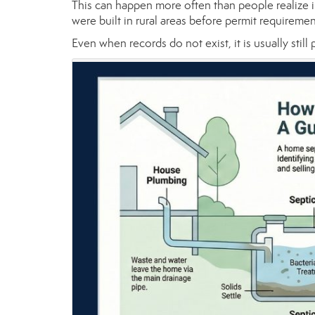
This can happen more often than people realize 
were built in rural areas before permit require
Even when records do not exist, it is usually still