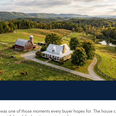
it was one of those moments every buyer hopes for. The house 