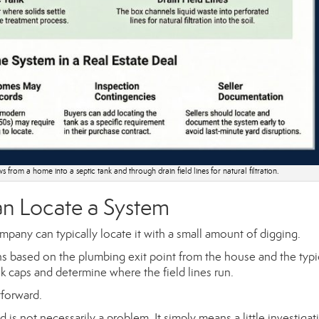
 from a home into a septic tank and through drain field lines for natural filtration.
n Locate a System
ompany can typically locate it with a small amount of digging.
ns based on the plumbing exit point from the house and the typi
nk caps and determine where the field lines run.
tforward.
 is not necessarily a problem. It simply means a little investiga