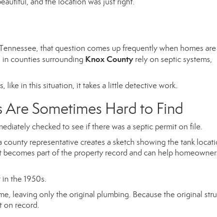
autiful, and the location was just right.
st Tennessee, that question comes up frequently when homes are
Knox County
s in counties surrounding
rely on septic systems,
ike in this situation, it takes a little detective work.
s Are Sometimes Hard to Find
ediately checked to see if there was a septic permit on file.
 a county representative creates a sketch showing the tank locat
nt becomes part of the property record and can help homeowner
 in the 1950s.
e, leaving only the original plumbing. Because the original str
t on record.