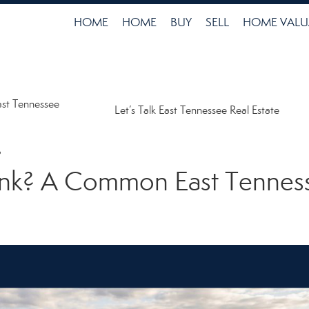
HOME
HOME
BUY
SELL
HOME VALU
ast Tennessee
Let’s Talk East Tennessee Real Estate
6
Tank? A Common East Tenne