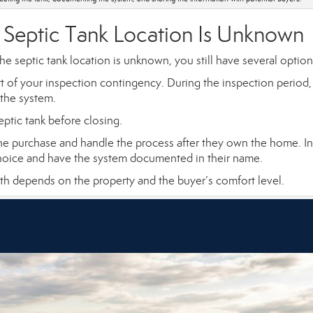
 Septic Tank Location Is Unknown
he septic tank location is unknown, you still have several option
art of your inspection contingency. During the inspection period,
 the system.
eptic tank before closing.
e purchase and handle the process after they own the home. In
 choice and have the system documented in their name.
 path depends on the property and the buyer’s comfort level.