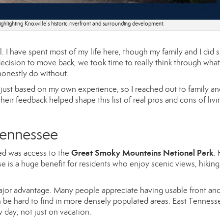
ghlighting Knoxville’s historic riverfront and surrounding development.
. I have spent most of my life here, though my family and I did 
ecision to move back, we took time to really think through wha
onestly do without.
t just based on my own experience, so I reached out to family an
heir feedback helped shape this list of real pros and cons of livi
 Tennessee
Great Smoky Mountains National Park
d was access to the
.
e is a huge benefit for residents who enjoy scenic views, hiking
or advantage. Many people appreciate having usable front an
n be hard to find in more densely populated areas. East Tenness
 day, not just on vacation.