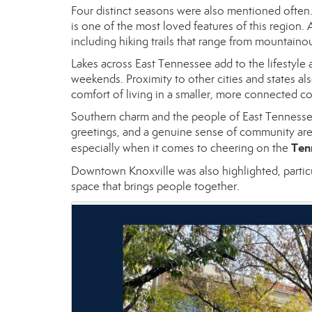
Four distinct seasons were also mentioned often. 
is one of the most loved features of this region.
including hiking trails that range from mountainou
Lakes across East Tennessee add to the lifestyle a
weekends. Proximity to other cities and states also
comfort of living in a smaller, more connected 
Southern charm and the people of East Tennessee
greetings, and a genuine sense of community are p
Ten
especially when it comes to cheering on the
Downtown Knoxville was also highlighted, partic
space that brings people together.