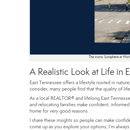
The iconic Sunsphere at World
A Realistic Look at Life in
East Tennessee offers a lifestyle rooted in natur
consider, many people find that the quality of lif
As a local REALTOR® and lifelong East Tennessea
and relocating families make confident, informed 
home for very good reasons.
I share these insights so people can make confide
come up as you explore your options, I’m always 