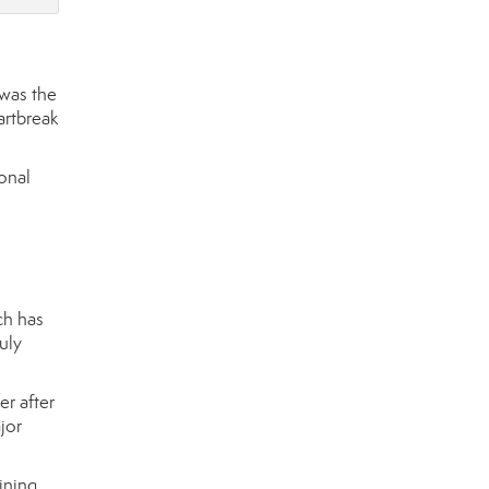
 was the
artbreak
onal
ch has
uly
er after
jor
ining