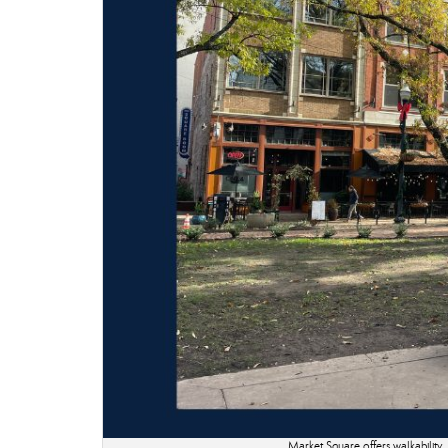
Market Square offers walkability