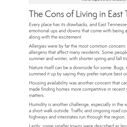
The Cons of Living in East
Every place has its drawbacks, and East Tenness
emotional ups and downs that come with being a
along with the excitement.
Allergies were by far the most common concern. 
allergens that affect many residents. Some people
summer and winter, with shorter spring and fall tr
Nature itself can be a downside for some. Bugs, m
summed it up by saying they prefer nature best o
Housing availability was another concern that 
made finding homes more competitive in recent 
matters.
Humidity is another challenge, especially in the
a short walk outside. Traffic and ongoing road c
highways and interstates run through the region.
Lastly, some smaller towns were described as les