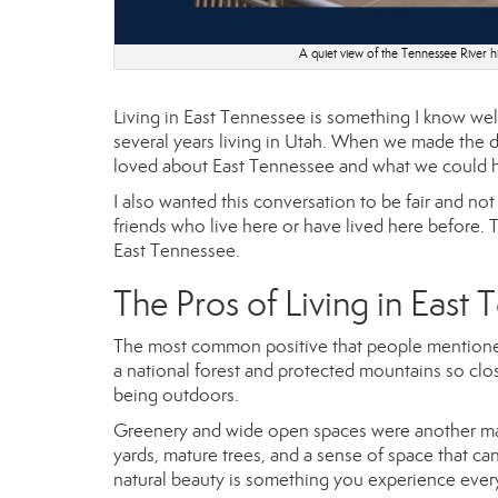
A quiet view of the Tennessee River hi
Living in East Tennessee is something I know well
several years living in Utah. When we made the d
loved about East Tennessee and what we could h
I also wanted this conversation to be fair and no
friends who live here or have lived here before. T
East Tennessee.
The Pros of Living in East
The most common positive that people mentione
a national forest and protected mountains so clos
being outdoors.
Greenery and wide open spaces were another maj
yards, mature trees, and a sense of space that ca
natural beauty is something you experience every