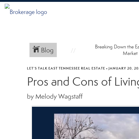
Breaking Down the E
Blog
Market
LET’S TALK EAST TENNESSEE REAL ESTATE
•
JANUARY 20, 20
Pros and Cons of Livin
by Melody Wagstaff