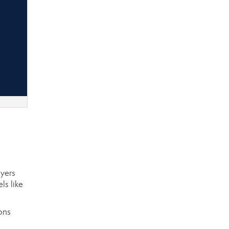
uyers
ls like
ons