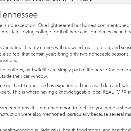
 Tennessee
ee is no exception. One lighthearted but honest con mentioned
 Vols fan. Loving college football here can sometimes mean he
Our natural beauty comes with ragweed, grass pollen, and seas
 also feel that certain years bring only two noticeable seasons,
ansitions.
osquitoes, and wildlife are simply part of life here. One person
utside their car window.
came up. East Tennessee has experienced increased demand, whi
years. This is where having a knowledgeable local REALTOR® tr
 warmer months. It is not uncommon to feel like you need a show
onstruction were also mentioned, particularly because several ma
s health-conscious. Sidewalks, health food stores, and healthy d