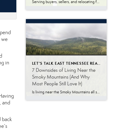
Serving buyers, sellers, and relocating families throughout East Tennessee, I answer dozens of real estate questions every week. Whether you’re moving to Knoxville, Maryville, Oak Ridge, Lenoir City, Sevierville, or another East Tennessee community, understanding how the home-buying process works can help you avoid surprises and make confident decisions. Many buyers relocating from other states […]
spend
t we
d
ng in
LET’S TALK EAST TENNESSEE REAL ESTATE
7 Downsides of Living Near the
Smoky Mountains (And Why
Most People Still Love It)
Is living near the Smoky Mountains all sunshine, scenic views, and weekend adventures? Not exactly. The Great Smoky Mountains are one of the biggest reasons people are drawn to East Tennessee. The scenery is beautiful, the outdoor recreation is incredible, and there is a slower pace of life that many people love. At the same […]
 Having
, and
d back
ee’s