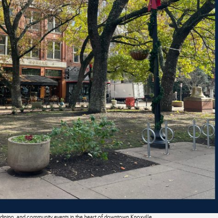
, dining, and community events in the heart of downtown Knoxville.