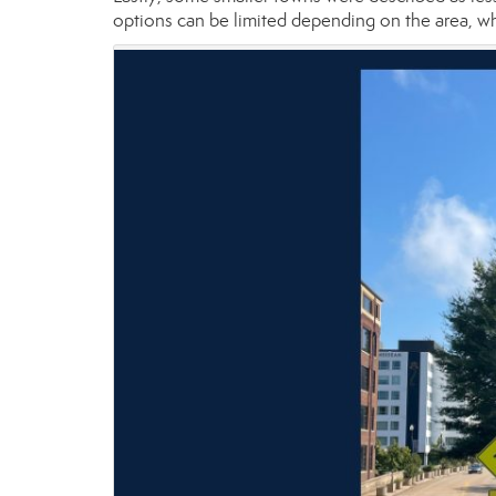
options can be limited depending on the area, wh