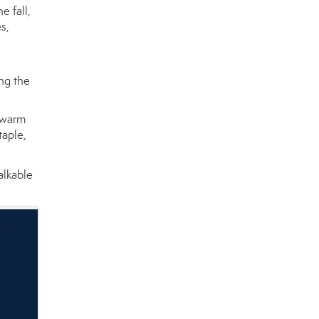
e fall,
s,
ing the
 warm
taple,
alkable