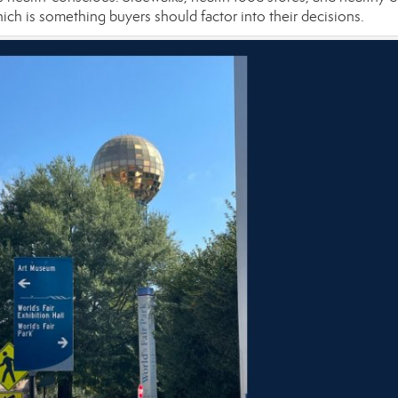
ich is something buyers should factor into their decisions.