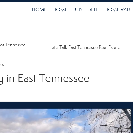
HOME
HOME
BUY
SELL
HOME VALU
ast Tennessee
Let’s Talk East Tennessee Real Estate
26
g in East Tennessee