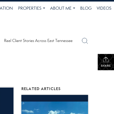
ATION
PROPERTIES
ABOUT ME
BLOG
VIDEOS
...
...
Real Client Stories Across East Tennessee
SHARE
RELATED ARTICLES