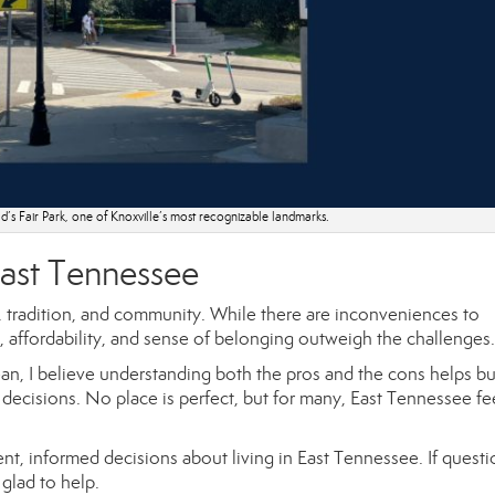
’s Fair Park, one of Knoxville’s most recognizable landmarks.
 East Tennessee
e, tradition, and community. While there are inconveniences to
e, affordability, and sense of belonging outweigh the challenges.
n, I believe understanding both the pros and the cons helps b
decisions. No place is perfect, but for many, East Tennessee fee
nt, informed decisions about living in East Tennessee. If questi
glad to help.