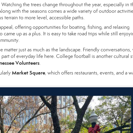
Watching the trees change throughout the year, especially in th
 Along with the seasons comes a wide variety of outdoor activitie
s terrain to more level, accessible paths.
ppeal, offering opportunities for boating, fishing, and relaxing
 came up as a plus. It is easy to take road trips while still enjoy
community.
 matter just as much as the landscape. Friendly conversations,
art of everyday life here. College football is another cultural s
nessee Volunteers
.
Market Square
ularly
, which offers restaurants, events, and a w