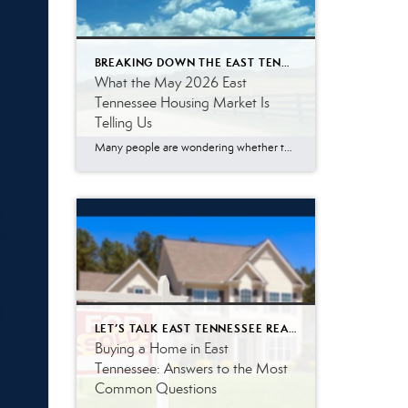
BREAKING DOWN THE EAST TENNESSEE MARKET
What the May 2026 East
Tennessee Housing Market Is
Telling Us
Many people are wondering whether the East Tennessee housing market is finally slowing down, especially with mortgage rates remaining higher than what buyers became accustomed to a few years ago. The May 2026 numbers tell a more nuanced story. Buyer demand remains surprisingly resilient. While affordability challenges continue to impact some households, a significant number […]
LET’S TALK EAST TENNESSEE REAL ESTATE
Buying a Home in East
Tennessee: Answers to the Most
Common Questions