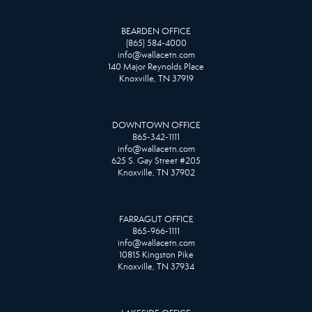
BEARDEN OFFICE
(865) 584-4000
info@wallacetn.com
140 Major Reynolds Place
Knoxville, TN 37919
DOWNTOWN OFFICE
865-342-1111
info@wallacetn.com
625 S. Gay Street #205
Knoxville, TN 37902
FARRAGUT OFFICE
865-966-1111
info@wallacetn.com
10815 Kingston Pike
Knoxville, TN 37934