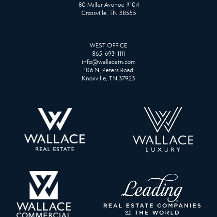
80 Miller Avenue #104
Crossville, TN 38555
WEST OFFICE
865-693-1111
info@wallacetn.com
106 N. Peters Road
Knoxville, TN 37923