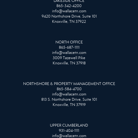
LAKESIDE OFFICE
865-342-4200
info@wallacetn.com
9420 Northshore Drive, Suite 101
Knoxville, TN 37922
NORTH OFFICE
865-687-1111
info@wallacetn.com
3009 Tazewell Pike
Knoxville, TN 37918
NORTHSHORE & PROPERTY MANAGEMENT OFFICE
865-584-4700
info@wallacetn.com
813 S. Northshore Drive, Suite 101
Knoxville, TN 37919
UPPER CUMBERLAND
931-404-1111
info@wallacetn.com