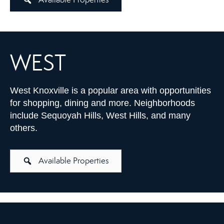
WEST
West Knoxville is a popular area with opportunities
for shopping, dining and more. Neighborhoods
include Sequoyah Hills, West Hills, and many
others.
Available Properties