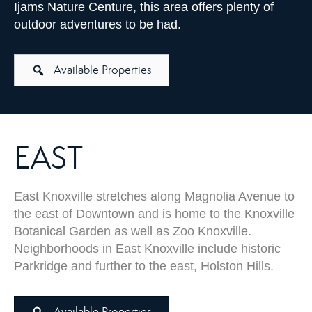
Ijams Nature Centure, this area offers plenty of
outdoor adventures to be had.
Available Properties
EAST
East Knoxville stretches along Magnolia Avenue to
the east of Downtown and is home to the Knoxville
Botanical Garden as well as Zoo Knoxville.
Neighborhoods in East Knoxville include historic
Parkridge and further to the east, Holston Hills.
Available Properties