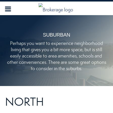
SUBURBAN
Perhaps you want to experience neighborhood
living that gives you a bit more space, but is still
easily accessible to area amenities, schools and
other conveniences. There are some great options
to consider in the suburbs.
NORTH