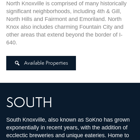
North Knoxville is comprised of many historically
significant neighborhoods, including 4th & Gill,
North Hills and Fairmont and Emoriland. North
Knox also includes charming Fountain City and
other areas that extend beyond the border of I-
640.
Available Properties
SOUTH
South Knoxville, also known as SoKno has grown
exponentially in recent years, with the addition of
ecclectic breweries and unique eateries. Home to