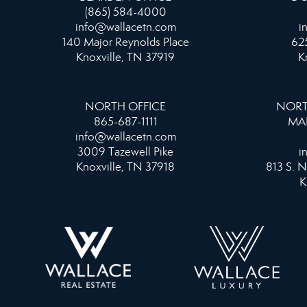
(865) 584-4000
info@wallacetn.com
i
140 Major Reynolds Place
625
Knoxville, TN 37919
K
NORTH OFFICE
NORT
865-687-1111
MA
info@wallacetn.com
3009 Tazewell Pike
i
Knoxville, TN 37918
813 S. N
K