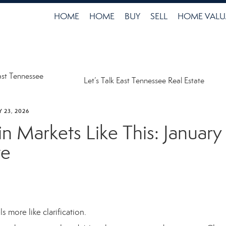
HOME
HOME
BUY
SELL
HOME VALU
ast Tennessee
Let’s Talk East Tennessee Real Estate
 23, 2026
in Markets Like This: Januar
te
 more like clarification.