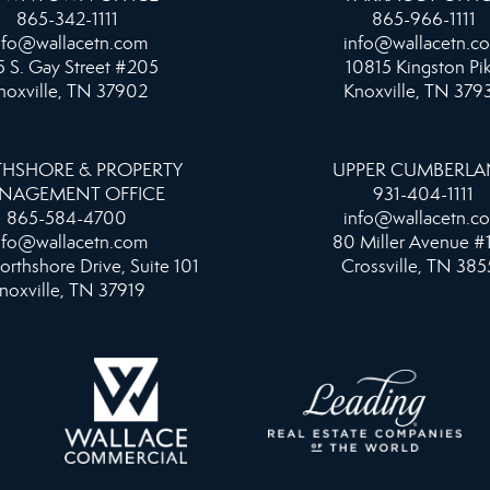
865-342-1111
865-966-1111
nfo@wallacetn.com
info@wallacetn.c
 S. Gay Street #205
10815 Kingston Pi
noxville, TN 37902
Knoxville, TN 379
HSHORE & PROPERTY
UPPER CUMBERL
NAGEMENT OFFICE
931-404-1111
865-584-4700
info@wallacetn.c
nfo@wallacetn.com
80 Miller Avenue #
orthshore Drive, Suite 101
Crossville, TN 385
noxville, TN 37919