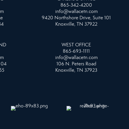
865-342-4200
om
info@wallacetn.com
ke
9420 Northshore Drive, Suite 101
34
Knoxville, TN 37922
AND
WEST OFFICE
865-693-1111
om
info@wallacetn.com
104
106 N. Peters Road
55
Knoxville, TN 37923