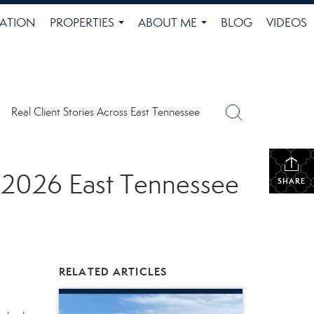
ATION
PROPERTIES
ABOUT ME
BLOG
VIDEOS
...
...
Real Client Stories Across East Tennessee
y 2026 East Tennessee
SHARE
RELATED ARTICLES