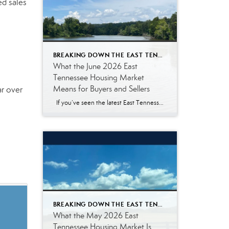
ed sales
BREAKING DOWN THE EAST TENNESSEE MARKET
What the June 2026 East
Tennessee Housing Market
Means for Buyers and Sellers
ar over
If you’ve seen the latest East Tennessee housing market numbers, you may be wondering what they actually mean. Real estate reports often include terms like median sales price, pending listings, and days on market. Those statistics are helpful for real estate professionals, but they don’t always answer the questions most buyers and sellers are […]
BREAKING DOWN THE EAST TENNESSEE MARKET
What the May 2026 East
Tennessee Housing Market Is