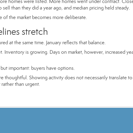
 More homes were listed. More homes went under contract. Clos
 sell than they did a year ago, and median pricing held steady.
 of the market becomes more deliberate.
elines stretch
ured at the same time. January reflects that balance.
et. Inventory is growing. Days on market, however, increased ye
but important: buyers have options.
houghtful. Showing activity does not necessarily translate to
rather than urgent.