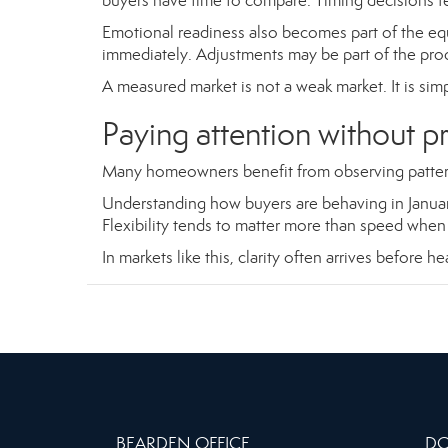
buyers have time to compare. Timing decisions fe
Emotional readiness also becomes part of the e
immediately. Adjustments may be part of the proce
A measured market is not a weak market. It is si
Paying attention without p
Many homeowners benefit from observing pattern
Understanding how buyers are behaving in January 
Flexibility tends to matter more than speed when 
In markets like this, clarity often arrives before h
BEARDEN OFFICE
DO