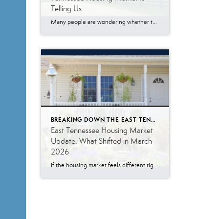
Telling Us
Many people are wondering whether the East Tennessee housing market is finally slowing down, especially with mortgage rates remaining higher than what buyers became accustomed to a few years ago. The May 2026 numbers tell a more nuanced story. Buyer demand remains surprisingly resilient. While affordability challenges continue to impact some households, a significant number […]
BREAKING DOWN THE EAST TENNESSEE MARKET
East Tennessee Housing Market
Update: What Shifted in March
2026
If the housing market feels different right now, you are not imagining it. I’m Melody Wagstaff, a real estate agent in Knoxville, Tennessee, and the March numbers across East Tennessee confirm what many people are starting to notice. The market has not stopped. It has shifted. More homes are for sale. Buyers have more room […]