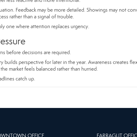
el less reactive and more intentional.
quation. Feedback may be more detailed. Showings may not con
ss rather than a signal of trouble.
mply one where attention replaces urgency.
ressure
s before decisions are required.
builds perspective for later in the year. Awareness creates flexi
the market feels balanced rather than hurried.
eadlines catch up.
WNTOWN OFFICE
FARRAGUT OFFI