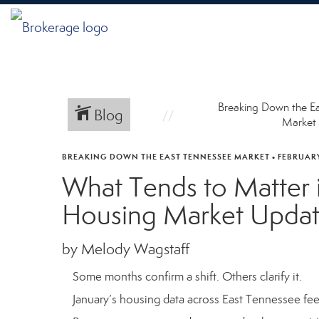
Breaking Down the E
Blog
Market
BREAKING DOWN THE EAST TENNESSEE MARKET
•
FEBRUARY
What Tends to Matter 
Housing Market Upda
by Melody Wagstaff
Some months confirm a shift. Others clarify it.
January’s housing data across East Tennessee feels