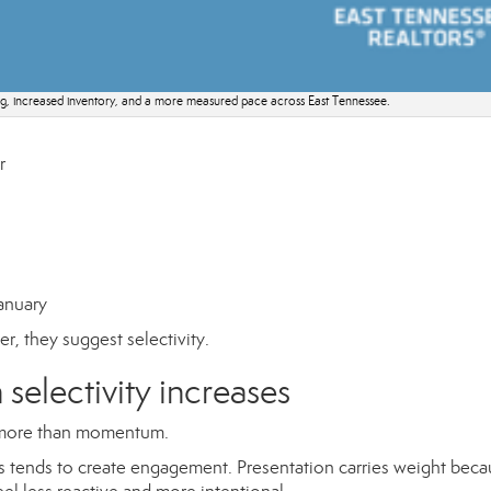
ing, increased inventory, and a more measured pace across East Tennessee.
r
anuary
r, they suggest selectivity.
selectivity increases
er more than momentum.
ons tends to create engagement. Presentation carries weight bec