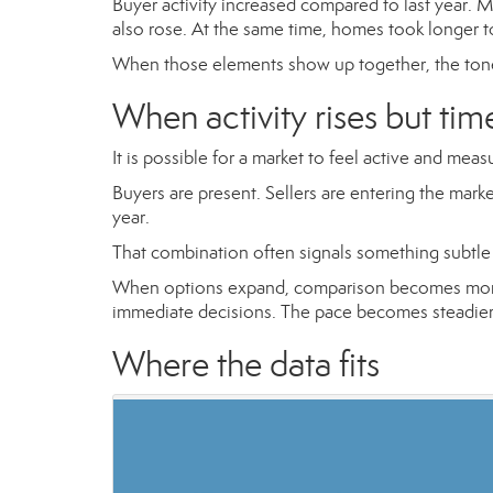
Buyer activity increased compared to last year.
also rose. At the same time, homes took longer to
When those elements show up together, the tone
When activity rises but tim
It is possible for a market to feel active and meas
Buyers are present. Sellers are entering the mark
year.
That combination often signals something subtle 
When options expand, comparison becomes more t
immediate decisions. The pace becomes steadier 
Where the data fits