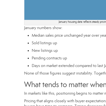
January housing data reflects steady pric
January numbers show:
Median sales price unchanged year over yea
Sold listings up
New listings up
Pending contracts up
Days on market extended compared to last J
None of those figures suggest instability. Togethe
What tends to matter when 
In markets like this, positioning begins to matt
Pricing that aligns closely with buyer expectati